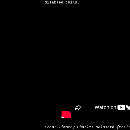
disabled child.
From: Timothy Charles Holmseth [mail