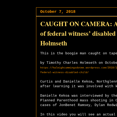
October 7, 2018
CAUGHT ON CAMERA: Atte
of federal witness’ disabl
Holmseth
This is the boogie man caught on tap
by Timothy Charles Holmseth on Octob
https://haleighcummingsdotme.wordpress.com/2018/1
federal-witness-disabled-child/
Curtis and Danielle Kekoa, Northglen
after learning it was involved with 
Danielle Kekoa was interviewed by th
Planned Parenthood mass shooting in 
cases of JonBenet Ramsey, Dylan Redw
In this video you will see an actual