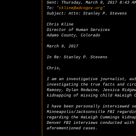
Sent: Thursday, March 9, 2017 8:43 A
To: '
ckline@adcogov.org
'
Subject: Attn: Stanley P. Stevens
Chris Kline
Director of Human Services
Adams County, Colorado
March 9, 2017
In Re: Stanley P. Stevens
Chris,
I am an investigative journalist, au
investigating the true facts and cir
Ramsey, Dylan Redwine, Jessica Ridge
kidnapping of missing child HaLeigh 
I have been personally interviewed s
Minneapolis/Jacksonville FBI regardi
regarding the HaLeigh Cummings kidna
Denver FBI interviews conducted with
aforementioned cases.