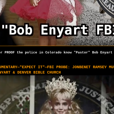
r PROOF the police in Colorado know "Pastor" Bob Enyart 
UMENTARY—"EXPECT IT"—FBI PROBE: JONBENET RAMSEY MU
NYART & DENVER BIBLE CHURCH