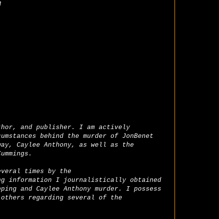
M
thor, and publisher. I am actively
cumstances behind the murder of JonBenet
way, Caylee Anthony, as well as the
Cummings.
everal times by the
ng information I journalistically obtained
pping and Caylee Anthony murder. I possess
 others regarding several of the