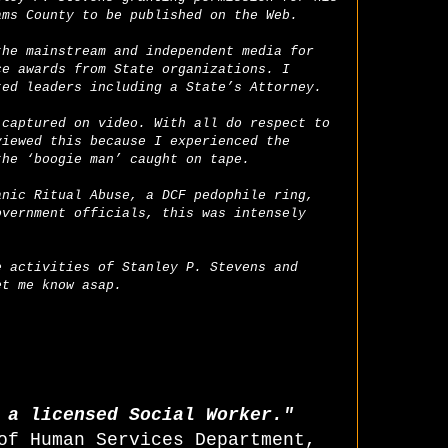
ams County to be published on the Web.
the mainstream and independent media for
ce awards from State organizations. I
ted leaders including a State’s Attorney.
 captured on video. With all do respect to
viewed this because I experienced the
the ‘boogie man’ caught on tape.
anic Ritual Abuse, a DCF pedophile ring,
overnment officials, this was intensely
e activities of Stanley P. Stevens and
et me know asap.
T a licensed Social Worker."
of Human Services Department,