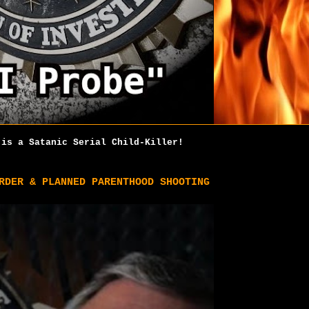
is a Satanic Serial Child-Killer!
RDER & PLANNED PARENTHOOD SHOOTING