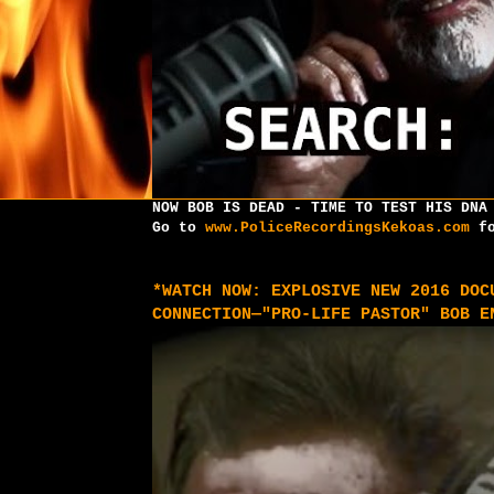
NOW BOB IS DEAD - TIME TO TEST HIS DNA
Go to
www.PoliceRecordingsKekoas.com
fo
*WATCH NOW: EXPLOSIVE NEW 2016 DOC
CONNECTION—"PRO-LIFE PASTOR" BOB E