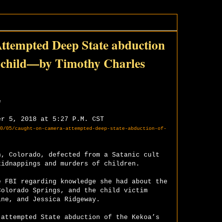
mpted Deep State abduction
ed child—by Timothy Charles
e
er 5, 2018 at 5:27 P.M. CST
0/05/caught-on-camera-attempted-deep-state-abduction-of-
n, Colorado, defected from a Satanic cult
kidnappings and murders of children.
e FBI regarding knowledge she had about the
Colorado Springs, and the child victim
ine, and Jessica Ridgeway.
 attempted State abduction of the Kekoa’s