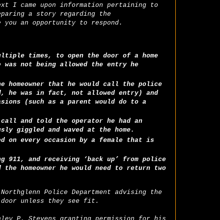
ext I came upon information pertaining to
eparing a story regarding the
e you an opportunity to respond.
ultiple times, to open the door of a home
e was not being allowed the entry he
he homeowner that he would call the police
d, he was in fact, not allowed entry) and
asions (such as a parent would do to a
 call and told the operator he had an
usly giggled and waved at the home.
ed on every occasion by a female that is
ng 911, and receiving ‘back up’ from police
d the homeowner he would need to return two
 Northglenn Police Department advising the
 door unless they see fit.
nley P. Stevens granting permission for his