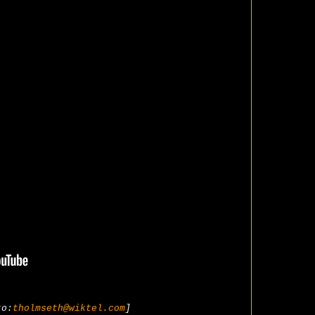
to:
tholmseth@wiktel.com
]