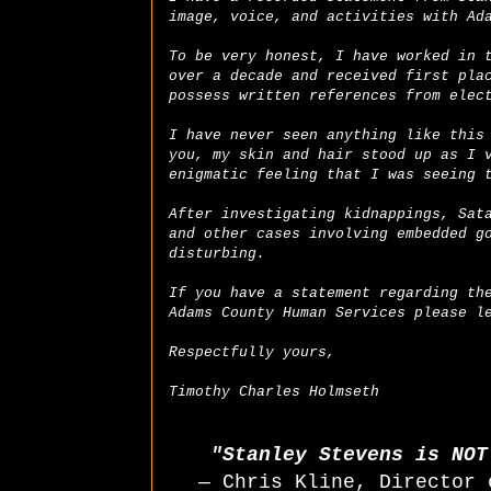
image, voice, and activities with Ad
To be very honest, I have worked in 
over a decade and received first pla
possess written references from elec
I have never seen anything like this
you, my skin and hair stood up as I 
enigmatic feeling that I was seeing 
After investigating kidnappings, Sat
and other cases involving embedded g
disturbing.
If you have a statement regarding th
Adams County Human Services please l
Respectfully yours,
Timothy Charles Holmseth
"Stanley Stevens is NO
— Chris Kline, Director 