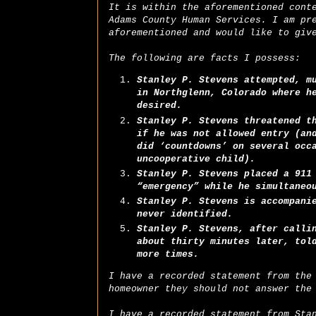
It is within the aforementioned cont
Adams County Human Services. I am pr
aforementioned and would like to giv
The following are facts I possess:
Stanley P. Stevens attempted, m
in Northglenn, Colorado where h
desired.
Stanley P. Stevens threatened t
if he was not allowed entry (an
did ‘countdowns’ on several occ
uncooperative child).
Stanley P. Stevens placed a 911
“emergency” while he simultaneo
Stanley P. Stevens is accompani
never identified.
Stanley P. Stevens, after calli
about thirty minutes later, tol
more times.
I have a recorded statement from the
homeowner they should not answer the
I have a recorded statement from Sta