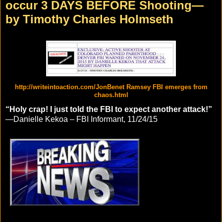
occur 3 DAYS BEFORE Shooting—
by Timothy Charles Holmseth
http://writeintoaction.com/JonBenet Ramsey FBI emerges from
chaos.html
“Holy crap! I just told the FBI to expect another attack!”
—Danielle Kekoa – FBI Informant, 11/24/15