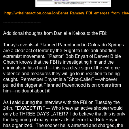
http://writeintoaction.com/JonBenet_Ramsey_FBI_emerges_from_cha
--------------------------
Additional thoughts from Danielle Kekoa to the FBI:
Today's events at Planned Parenthood in Colorado Springs
are a clear act of terror by the 'Right to Life' anti-abortion
extremist movement. "Pastor" Bob Enyart of Denver Bible
Church knows that the FBI is investigating him and the
criminals in his church—this is a clear sign of the extreme
violence and measures they will go to in reaction to being
caught. Remember Enyart is a "Shot-Caller" —whoever
pulled the trigger at Planned Parenthood is on orders from
him—no doubt about it!
As I said during the interview with the FBI on Tuesday the
24th,
"EXPECT IT!"
— Who knew an active shooter would
only be THREE DAYS LATER? I do believe that this is only
the beginning of many more acts of terror that Bob Enyart
has organized. The sooner he is arrested and charged, the