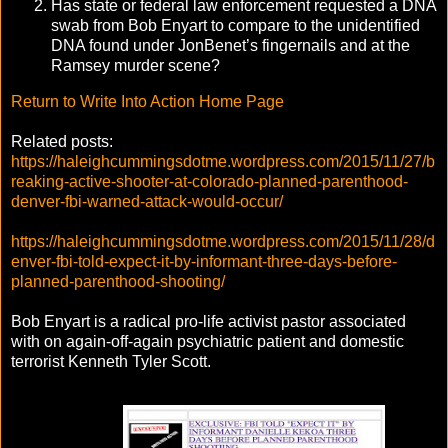
Has state or federal law enforcement requested a DNA
swab from Bob Enyart to compare to the unidentified
DNA found under JonBenet’s fingernails and at the
Ramsey murder scene?
Return to Write Into Action Home Page
Related posts:
https://haleighcummingsdotme.wordpress.com/2015/11/27/b
reaking-active-shooter-at-colorado-planned-parenthood-
denver-fbi-warned-attack-would-occur/
https://haleighcummingsdotme.wordpress.com/2015/11/28/d
enver-fbi-told-expect-it-by-informant-three-days-before-
planned-parenthood-shooting/
Bob Enyart is a radical pro-life activist pastor associated
with on again-off-again psychiatric patient and domestic
terrorist Kenneth Tyler Scott.