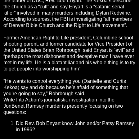
the leader of DBC, Rev. Bob Enyart. The Kekoa’s describe
the church as a “cult” and say Enyart is a “satanic serial
killer” involved in many murders including Dylan Redwine.
According to sources, the FBI is investigating “all members
of Denver Bible Church and the Right to Life movement”.
Former American Right to Life president, Columbine school
shooting parent, and former candidate for Vice President of
the United States Brian Rohrbough, said Enyart is “evil” and
“perhaps the most dishonest and deceptive man I have ever
met in my life. He is a blatant liar and his whole thing is to try
to get people into worshipping him”.
“He wants to control everything you (Danielle and Curtis
Kekoa) say and do because he’s afraid of something that
you’re going to say,” Rohrbough said.
Write Into Action’s journalistic investigation into the
JonBenet Ramsey murder is presently focusing on two
questions:
Did Rev. Bob Enyart know John and/or Patsy Ramsey
in 1996?