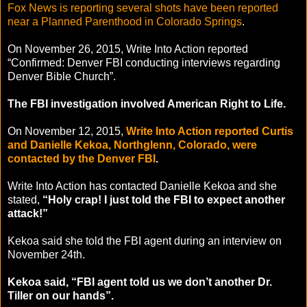
Fox News is reporting several shots have been reported
near a Planned Parenthood in Colorado Springs
.
On November 26, 2015, Write Into Action reported
“Confirmed: Denver FBI conducting interviews regarding
Denver Bible Church”.
The FBI investigation involved American Right to Life.
On November 12, 2015,
Write Into Action reported Curtis
and Danielle Kekoa, Northglenn, Colorado, were
contacted by the Denver FBI
.
Write Into Action has contacted Danielle Kekoa and she
stated,
“Holy crap! I just told the FBI to expect another
attack!”
Kekoa said she told the FBI agent during an interview on
November 24th.
Kekoa said, “FBI agent told us we don’t another Dr.
Tiller on our hands”.