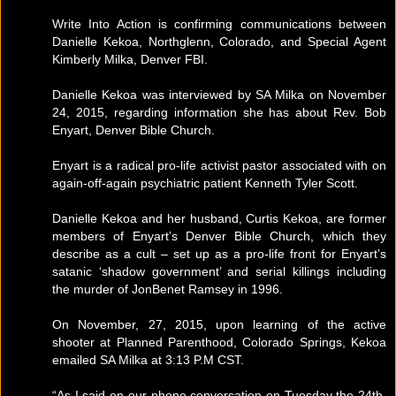
Write Into Action is confirming communications between
Danielle Kekoa, Northglenn, Colorado, and Special Agent
Kimberly Milka, Denver FBI.
Danielle Kekoa was interviewed by SA Milka on November
24, 2015, regarding information she has about Rev. Bob
Enyart, Denver Bible Church.
Enyart is a radical pro-life activist pastor associated with on
again-off-again psychiatric patient Kenneth Tyler Scott.
Danielle Kekoa and her husband, Curtis Kekoa, are former
members of Enyart’s Denver Bible Church, which they
describe as a cult – set up as a pro-life front for Enyart’s
satanic ‘shadow government’ and serial killings including
the murder of JonBenet Ramsey in 1996.
On November, 27, 2015, upon learning of the active
shooter at Planned Parenthood, Colorado Springs, Kekoa
emailed SA Milka at 3:13 P.M CST.
“As I said on our phone conversation on Tuesday the 24th,