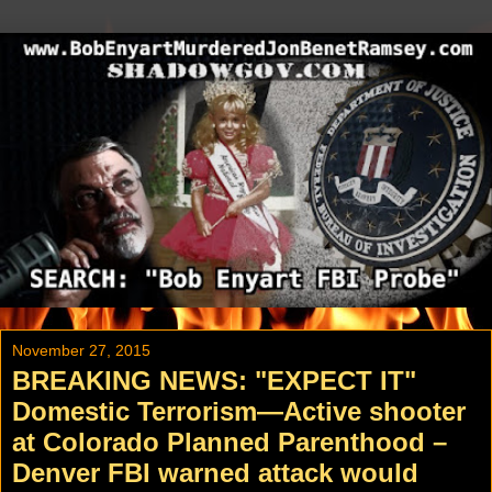
November 27, 2015
BREAKING NEWS: "EXPECT IT"
Domestic Terrorism—Active shooter
at Colorado Planned Parenthood –
Denver FBI warned attack would