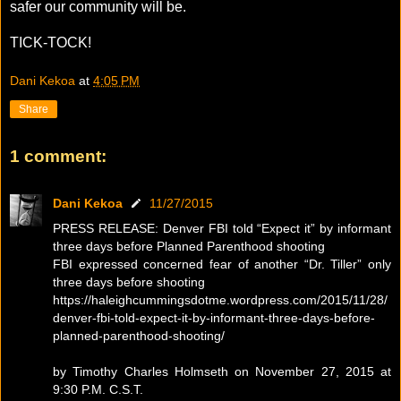
safer our community will be.
TICK-TOCK!
Dani Kekoa
at
4:05 PM
Share
1 comment:
Dani Kekoa
11/27/2015
PRESS RELEASE: Denver FBI told “Expect it” by informant
three days before Planned Parenthood shooting
FBI expressed concerned fear of another “Dr. Tiller” only
three days before shooting
https://haleighcummingsdotme.wordpress.com/2015/11/28/
denver-fbi-told-expect-it-by-informant-three-days-before-
planned-parenthood-shooting/
by Timothy Charles Holmseth on November 27, 2015 at
9:30 P.M. C.S.T.