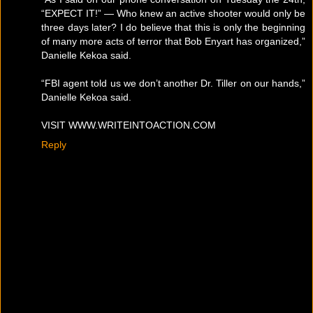
“EXPECT IT!” — Who knew an active shooter would only be
three days later? I do believe that this is only the beginning
of many more acts of terror that Bob Enyart has organized,”
Danielle Kekoa said.
“FBI agent told us we don’t another Dr. Tiller on our hands,”
Danielle Kekoa said.
VISIT WWW.WRITEINTOACTION.COM
Reply