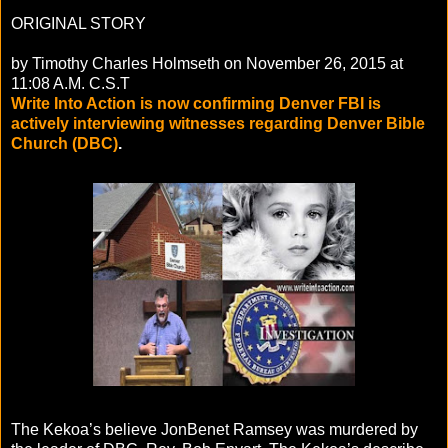
ORIGINAL STORY
by Timothy Charles Holmseth on November 26, 2015 at
11:08 A.M. C.S.T
Write Into Action is now confirming Denver FBI is
actively interviewing witnesses regarding Denver Bible
Church (DBC)
.
The Kekoa’s believe JonBenet Ramsey was murdered by