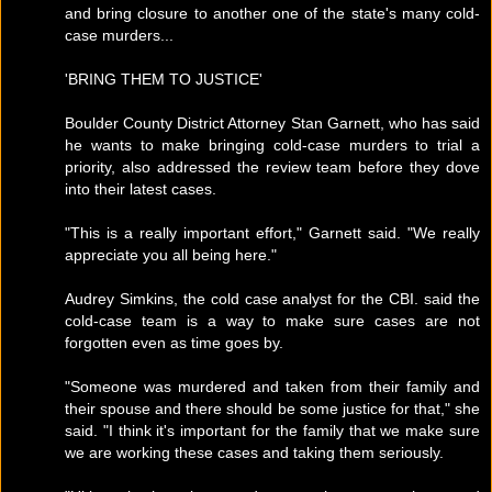
and bring closure to another one of the state's many cold-
case murders...
'BRING THEM TO JUSTICE'
Boulder County District Attorney Stan Garnett, who has said
he wants to make bringing cold-case murders to trial a
priority, also addressed the review team before they dove
into their latest cases.
"This is a really important effort," Garnett said. "We really
appreciate you all being here."
Audrey Simkins, the cold case analyst for the CBI. said the
cold-case team is a way to make sure cases are not
forgotten even as time goes by.
"Someone was murdered and taken from their family and
their spouse and there should be some justice for that," she
said. "I think it's important for the family that we make sure
we are working these cases and taking them seriously.