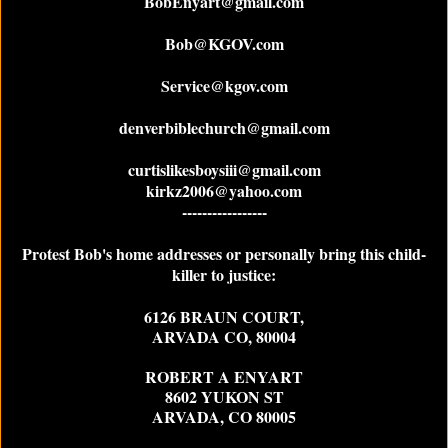
BobEnyart@gmail.com
Bob@KGOV.com
Service@kgov.com
denverbiblechurch@gmail.com
curtislikesboysiii@gmail.com
kirkz2006@yahoo.com
-----------------
Protest Bob's home addresses or personally bring this child-
killer to justice:
6126 BRAUN COURT,
ARVADA CO, 80004
ROBERT A ENYART
8602 YUKON ST
ARVADA, CO 80005