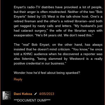
Enyart's radio-TV diatribes have provoked a lot of people,
but their anger is often misdirected. Neither of the two "Bob
Enyarts" listed by US West is the talk-show host. One's a
retired fireman and the other's a retired librarian--and both
get nagged by nasty calls and letters. "My husband's just
had cataract surgery," the wife of the librarian says with
exasperation. "He's 84 years old. We don't need this."
The "real" Bob Enyart, on the other hand, has always
insisted that he doesn't mind criticism. "You know," he once
told a KHNC audience when he discovered a reporter was
also listening, "being slammed by Westword is a really
positive credential in our business."
Wonder how he'd feel about being spanked?
Reply
Dani Kekoa
4/05/2013
***DOCUMENT DUMP***