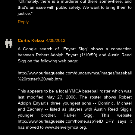
"Ultimately, there is a murderer out there somewhere, and
that's an issue with public safety. We want to bring them to
justice."
Reply
Curtis Kekoa
4/05/2013
A Google search of "Enyart Sigg" shows a connection
between Robert Adolph Enyart (1/10/59) and Austin Reed
Sigg on the following web page:
http://www.ourleaguesite.com/duncanymca/images/baseball
%20roster%20web.htm
This appears to be a local YMCA baseball roster which was
last modified May 27, 2008. The roster shows Robert
Adolph Enyart's three youngest sons -- Dominic, Michael
and Zachary -- listed as players with Austin Reed Sigg's
younger brother, Parker Sigg. This website
http://www.ourleaguesite.com/home.asp?eID=DFY says it
has moved to www.denverymca.org.