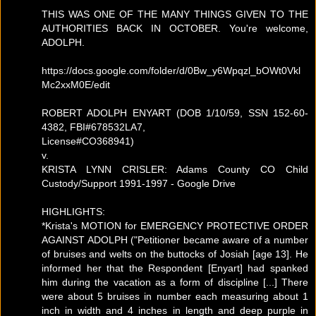
THIS WAS ONE OF THE MANY THINGS GIVEN TO THE
AUTHORITIES BACK IN OCTOBER. You're welcome,
ADOLPH.
https://docs.google.com/folder/d/0Bw_y6Wpqzl_bOWt0Vkl
Mc2xxM0E/edit
ROBERT ADOLPH ENYART (DOB 1/10/59, SSN 152-60-
4382, FBI#678532LA7,
License#CO368941)
v.
KRISTA LYNN CRISLER: Adams County CO Child
Custody/Support 1991-1997 - Google Drive
HIGHLIGHTS:
*Krista's MOTION for EMERGENCY PROTECTIVE ORDER
AGAINST ADOLPH ("Petitioner became aware of a number
of bruises and welts on the buttocks of Josiah [age 13]. He
informed her that the Respondent [Enyart] had spanked
him during the vacation as a form of discipline [...] There
were about 5 bruises in number each measuring about 1
inch in width and 4 inches in length and deep purple in