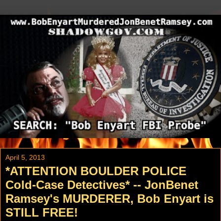
April 5, 2013
*ATTENTION BOULDER POLICE
Cold-Case Detectives* -- JonBenet
Ramsey's MURDERER, Bob Enyart is
STILL FREE!