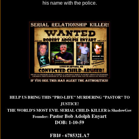
his name with the police.
HELP US BRING THIS "PRO-LIFE" MURDERING "PASTOR" TO
JUSTICE!
THE WORLD'S MOST EVIL SERIAL CHILD- KILLER is ShadowGov
Pastor Bob Adolph Enyart
Founder:
DOB: 1-10-59
FBI# - 678532LA7