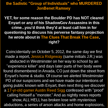
the Sadistic "Group of Individuals" who MURDERED
JonBenet Ramsey
YET, for some reason the Boulder PD has NOT cleared
Enyart or any of his ShadowGov Assassins in this
crime...you'd think they'd at least call him in for
questioning to discuss his perverse fantasy projection
he wrote about in
The Clues That Break The Case
,
right?
Coincidentally on October 5, 2012, the same day we first
made a report,
Jessica Ridgeway
(same initials J.R.) was
abducted in Westminster on her way to school by an
"experience killer" and days later parts of her body were
found dismembered in Arvada, CO just down the street from
Enyart's home & studio. Of course we alerted Westminster
PD of our suspicions and we have made our intentions of
going public known with Enyart, then next thing we discover
a
17-yr-old gamer Austin Reed Sigg
confessed with "proof"
calling himself a "monster." And as nightly news reports
show, ALL HELL has broken lose with mysterious
abductions, a series of arson attacks and home explosions,