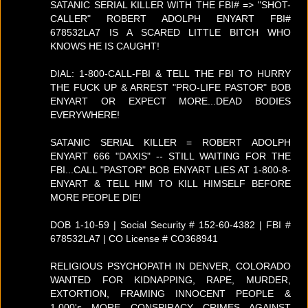
SATANIC SERIAL KILLER WITH THE FBI# => "SHOT-
CALLER" ROBERT ADOLPH ENYART FBI#
678532LA7 IS A SCARED LITTLE BITCH WHO
KNOWS HE IS CAUGHT!
DIAL: 1-800-CALL-FBI & TELL THE FBI TO HURRY
THE FUCK UP & ARREST "PRO-LIFE PASTOR" BOB
ENYART OR EXPECT MORE...DEAD BODIES
EVERYWHERE!
SATANIC SERIAL KILLER = ROBERT ADOLPH
ENYART 666 "DAXIS" -- STILL WAITING FOR THE
FBI...CALL "PASTOR" BOB ENYART LIES AT 1-800-8-
ENYART & TELL HIM TO KILL HIMSELF BEFORE
MORE PEOPLE DIE!
DOB 1-10-59 | Social Security # 152-60-4382 | FBI #
678532LA7 | CO License # CO368941
RELIGIOUS PSYCHOPATH IN DENVER, COLORADO
WANTED FOR KIDNAPPING, RAPE, MURDER,
EXTORTION, FRAMING INNOCENT PEOPLE &
1,000's MORE CONSPIRACY CRIMES AGAINST