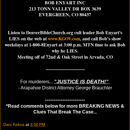
BOB ENYART INC
213 TONN VALLEY DR BOX 3639
EVERGREEN, CO 80437
Listen to DenverBibleChurch.org cult leader Bob Enyart's
LIES on the web at
www.KGOV.com
, and call Bob’s show
weekdays at 1‑800‑8Enyart at 3:00 p.m. MTN time to ask Bob
why he LIES.
Meeting off of 72nd & Oak Street in Arvada, CO
---------------------------
"JUSTICE IS DEATH!"
For murderers...
- Arapahoe District Attorney George Brauchler
-----------------------
*Read comments below for more BREAKING NEWS &
Clues That Break The Case...
Dani Kekoa
at
3:00 PM