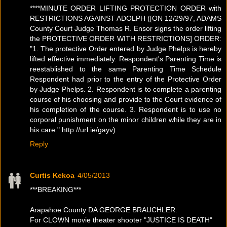
****MINUTE ORDER LIFTING PROTECTION ORDER with
RESTRICTIONS AGAINST ADOLPH ([ON 12/29/97, ADAMS
County Court Judge Thomas R. Ensor signs the order lifting
the PROTECTIVE ORDER WITH RESTRICTIONS] ORDER:
"1. The protective Order entered by Judge Phelps is hereby
lifted effective immediately. Respondent's Parenting Time is
reestablished to the same Parenting Time Schedule
Respondent had prior to the entry of the Protective Order
by Judge Phelps. 2. Respondent is to complete a parenting
course of his choosing and provide to the Court evidence of
his completion of the course. 3. Respondent is to use no
corporal punishment on the minor children while they are in
his care." http://url.ie/gayv)
Reply
Curtis Kekoa
4/05/2013
***BREAKING***
Arapahoe County DA GEORGE BRAUCHLER:
For CLOWN movie theater shooter "JUSTICE IS DEATH"