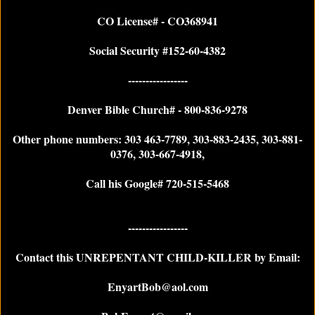
CO License# - CO368941
Social Security #152-60-4382
-----------------
Denver Bible Church# - 800-836-9278
Other phone numbers: 303 463-7789, 303-883-2435, 303-881-
0376, 303-667-4918,
Call his Google# 720-515-5468
-----------------
Contact this UNREPENTANT CHILD-KILLER by Email:
EnyartBob@aol.com