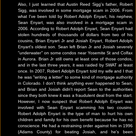
Also, I just learned that Austin Reed Sigg's father, Robert
Sigg, was involved in some mortgage scam in 2006. From
what I've been told by Robert Adolph Enyart, his nephew,
Sean Enyart, was also involved in a mortgage scam in
2006. According to Robert Adolph Enyart, Sean Enyart had
stolen hundreds of thousands of dollars from two of his
cousins, Brian Enyart Jr and Josiah Enyart, Robert Adolph
Enyart's oldest son. Sean left Brian Jr and Josiah severely
"underwater" on some condos near Yosemite St and Colfax
in Aurora. Brian Jr still owns at least one of those condos,
and in the last three years, it was raided by SWAT at least
once. In 2007, Robert Adolph Enyart told my wife and I that
he was "writing a letter" to some kind of mortgage authority
in Colorado. I don't think anything ever happened to Sean,
and Brian and Josiah didn't report Sean to the authorities
since they both knew it was a fraudulent deal from the start.
However, I now suspect that Robert Adolph Enyart was
involved with Sean Enyart scamming his two cousins.
Robert Adolph Enyart is the type of man to hurt his own
children and family for his own benefit because he has no
conscience. He had a restraining order against him in 1996
(Adams County) for beating Josiah, and he's been