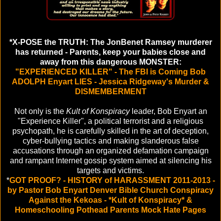
*X-POSE the TRUTH: The JonBenet Ramsey murderer
has returned - Parents, keep your babies close and
away from this dangerous MONSTER:
"EXPERIENCED KILLER" - The FBI is Coming Bob
ADOLPH Enyart LIES - Jessica Ridgeway's Murder &
DISMEMBERMENT
Not only is the
Kult of Konspiracy
leader, Bob Enyart an
"Experience Killer", a political terrorist and a religious
psychopath, he is carefully skilled in the art of deception,
cyber-bullying tactics and making slanderous false
accusations through an organized defamation campaign
and rampant Internet gossip system aimed at silencing his
targets and victims.
*
GOT PROOF? - HISTORY of HARASSMENT 2011-2013 -
by Pastor Bob Enyart Denver Bible Church Conspiracy
Against the Kekoas - *Kult of Konspiracy* &
Homeschooling Pothead Parents Mock Hate Pages