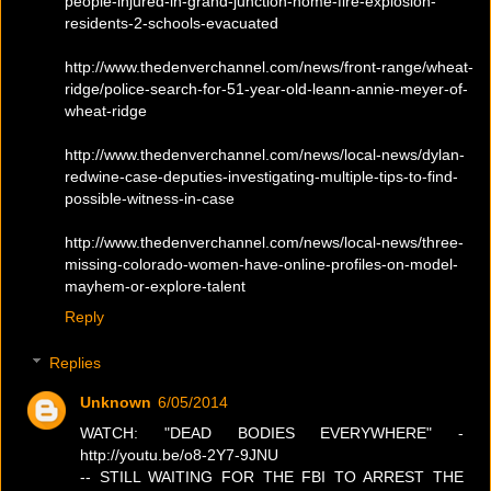
people-injured-in-grand-junction-home-fire-explosion-
residents-2-schools-evacuated
http://www.thedenverchannel.com/news/front-range/wheat-
ridge/police-search-for-51-year-old-leann-annie-meyer-of-
wheat-ridge
http://www.thedenverchannel.com/news/local-news/dylan-
redwine-case-deputies-investigating-multiple-tips-to-find-
possible-witness-in-case
http://www.thedenverchannel.com/news/local-news/three-
missing-colorado-women-have-online-profiles-on-model-
mayhem-or-explore-talent
Reply
Replies
Unknown
6/05/2014
WATCH: "DEAD BODIES EVERYWHERE" -
http://youtu.be/o8-2Y7-9JNU
-- STILL WAITING FOR THE FBI TO ARREST THE