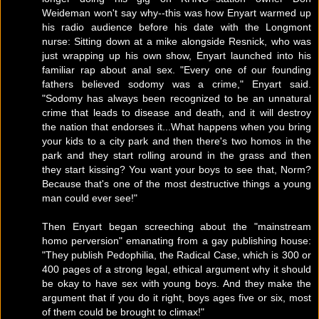
Weideman won't say why--this was how Enyart warmed up
his radio audience before his date with the Longmont
nurse: Sitting down at a mike alongside Resnick, who was
just wrapping up his own show, Enyart launched into his
familiar rap about anal sex. "Every one of our founding
fathers believed sodomy was a crime," Enyart said.
"Sodomy has always been recognized to be an unnatural
crime that leads to disease and death, and it will destroy
the nation that endorses it...What happens when you bring
your kids to a city park and then there's two homos in the
park and they start rolling around in the grass and then
they start kissing? You want your boys to see that, Norm?
Because that's one of the most destructive things a young
man could ever see!"
Then Enyart began screeching about the "mainstream
homo perversion" emanating from a gay publishing house:
"They publish Pedophilia, the Radical Case, which is 300 or
400 pages of a strong legal, ethical argument why it should
be okay to have sex with young boys. And they make the
argument that if you do it right, boys ages five or six, most
of them could be brought to climax!"