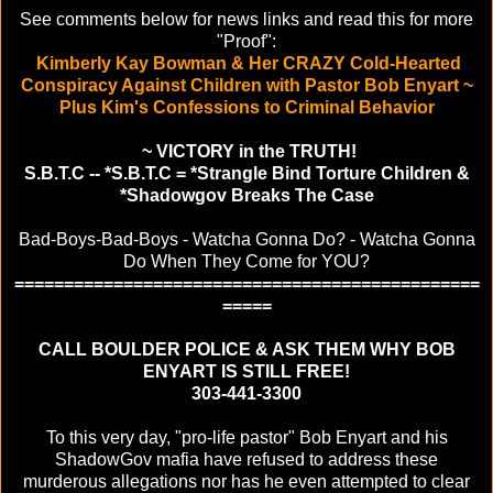
See comments below for news links and read this for more
"Proof":
Kimberly Kay Bowman & Her CRAZY Cold-Hearted
Conspiracy Against Children with Pastor Bob Enyart ~
Plus Kim's Confessions to Criminal Behavior
~ VICTORY in the TRUTH!
S.B.T.C -- *S.B.T.C = *Strangle Bind Torture Children &
*Shadowgov Breaks The Case
Bad-Boys-Bad-Boys - Watcha Gonna Do? - Watcha Gonna
Do When They Come for YOU?
===============================================
=====
CALL BOULDER POLICE & ASK THEM WHY BOB
ENYART IS STILL FREE!
303-441-3300
To this very day, "pro-life pastor" Bob Enyart and his
ShadowGov mafia have refused to address these
murderous allegations nor has he even attempted to clear