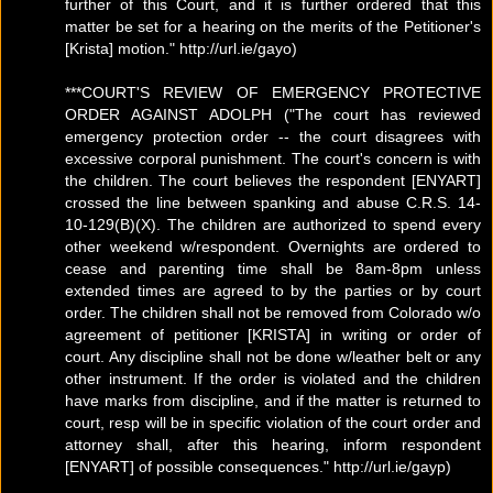
further of this Court, and it is further ordered that this
matter be set for a hearing on the merits of the Petitioner's
[Krista] motion." http://url.ie/gayo)
***COURT'S REVIEW OF EMERGENCY PROTECTIVE
ORDER AGAINST ADOLPH ("The court has reviewed
emergency protection order -- the court disagrees with
excessive corporal punishment. The court's concern is with
the children. The court believes the respondent [ENYART]
crossed the line between spanking and abuse C.R.S. 14-
10-129(B)(X). The children are authorized to spend every
other weekend w/respondent. Overnights are ordered to
cease and parenting time shall be 8am-8pm unless
extended times are agreed to by the parties or by court
order. The children shall not be removed from Colorado w/o
agreement of petitioner [KRISTA] in writing or order of
court. Any discipline shall not be done w/leather belt or any
other instrument. If the order is violated and the children
have marks from discipline, and if the matter is returned to
court, resp will be in specific violation of the court order and
attorney shall, after this hearing, inform respondent
[ENYART] of possible consequences." http://url.ie/gayp)