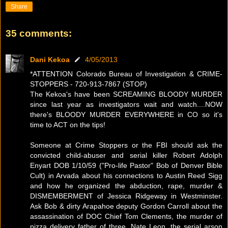
Share
35 comments:
Dani Kekoa
4/05/2013
*ATTENTION Colorado Bureau of Investigation & CRIME-
STOPPERS - 720-913-7867 (STOP)
The Kekoa's have been SCREAMING BLOODY MURDER
since last year as investigators wait and watch....NOW
there's BLOODY MURDER EVERYWHERE in CO so it's
time to ACT on the tips!
Someone at Crime Stoppers or the FBI should ask the
convicted child-abuser and serial killer Robert Adolph
Enyart DOB 1/10/59 ("Pro-life Pastor" Bob of Denver Bible
Cult) in Arvada about his connections to Austin Reed Sigg
and how he organized the abduction, rape, murder &
DISMEMBERMENT of Jessica Ridgeway in Westminster.
Ask Bob & dirty Arapahoe deputy Gordon Carroll about the
assassination of DOC Chief Tom Clements, the murder of
pizza delivery father of three, Nate Leon, the serial arson