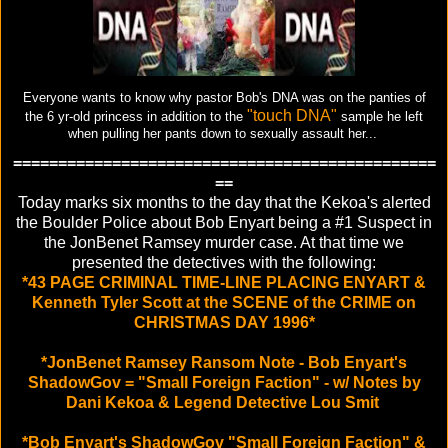
Everyone wants to know why pastor Bob's DNA was on the panties of
"touch DNA"
the 6 yr-old princess in addition to the
sample he left
when pulling her pants down to sexually assault her...
===============================================
==
Today marks six months to the day that the Kekoa's alerted
the Boulder Police about Bob Enyart being a #1 Suspect in
the JonBenet Ramsey murder case. At that time we
presented the detectives with the following:
*43 PAGE CRIMINAL TIME-LINE PLACING ENYART &
Kenneth Tyler Scott at the SCENE of the CRIME on
CHRISTMAS DAY 1996*
*JonBenet Ramsey Ransom Note - Bob Enyart's
ShadowGov = "Small Foreign Faction" - w/ Notes by
Dani Kekoa & Legend Detective Lou Smit
*Bob Enyart's ShadowGov "Small Foreign Faction" &