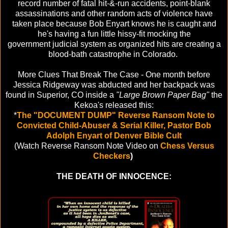
record number of fatal hit-&-run accidents, point-blank
assassinations and other random acts of violence have
taken place because Bob Enyart knows he is caught and
he's having a fun little hissy-fit mocking the
government judicial system as organized hits are creating a
blood-bath catastrophe in Colorado.
More Clues That Break The Case - One month before
Jessica Ridgeway was abducted and her backpack was
found in Superior, CO inside a
"Large Brown Paper Bag"
the
Kekoa's released this:
*
The "DOCUMENT DUMP" Reverse Ransom Note to
Convicted Child-Abuser & Serial Killer,
Pastor Bob
Adolph Enyart of Denver Bible Cult
(Watch Reverse Ransom Note Video on
Chess Versus
Checkers
)
THE DEATH OF INNOCENCE: