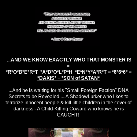
...AND WE KNOW EXACTLY WHO THAT MONSTER IS
=
*R*O*B*E*R*T *A*D*O*L*P*H *E*N*Y*A*R*T = *6*6*6* =
*DAXIS* = *SON of SATAN*
...And he is waiting for his "Small Foreign Faction" DNA
Secrets to be Revealed.....A ShadowLurker who likes to
terrorize innocent people & kill little children in the cover of
darkness - A Child-Killing Coward who knows he is
CAUGHT!