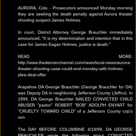
AURORA, Colo. - Prosecutors announced Monday morning
they are seeking the death penalty against Aurora theater
shooting suspect James Holmes.
In court, District Attorney George Brauchler immediately
announced, "It is my determination and intention that in this
case for James Eagan Holmes, justice is death."
READ MORE:
http://www.thedenverchannel.com/news/local-news/aurora-
theater-shooting-case-could-end-monday-with-holmes-
plea-deal-offer
Arapahoe DA George Brauchler (George Brauchler for DA)
was Deputy DA in neighboring Jefferson County (Jeffco). In
1999, DA George Brauchler NAILED CONVICTED CHILD
ABUSER "pastor" ROBERT "BOB" ADOLPH ENYART for
"CRUELTY TOWARD CHILD" of a Jefferson County cop's
son.
The DAY BEFORE COLUMBINE 4/19/99, DA GEORGE
BRAUCHLER wrote the following about CONVICTED