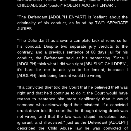
CHILD ABUSER "pastor" ROBERT ADOLPH ENYART:
"The Defendant [ADOLPH ENYART] is 'defiant' about the
criminality of his conduct, as found by TWO SEPARATE
JURIES.
"The Defendant has shown a complete lack of remorse for
his conduct. Despite two separate jury verdicts to the
contrary, and a previous sentence of 60 days jail for his
conduct, the Defendant said at his sentencing 'Since I
[ADOLPH] think what I did was right [ABUSING CHILDREN],
it's hard for me to ask you to be lenient, because I
[ADOLPH] think being lenient would be wrong.'
"If a convicted thief told the Court that he believed theft was
right and that he'd continue to do it, the Court would have
reason to sentence him more significantly than it would
someone who acknowledged their misdeed. If a convicted
drunk driver told the court that he though driving drunk was
not wrong and that the law was "stupid, ridiculous, bad,
ignorant, and ill advised," just as the Defendant [ADOLPH]
described the Child Abuse law he was convicted of