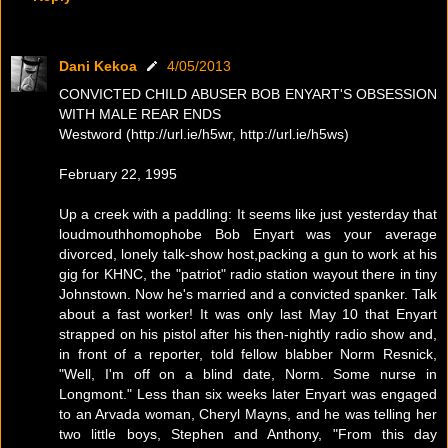
Dani Kekoa
4/05/2013
CONVICTED CHILD ABUSER BOB ENYART'S OBSESSION
WITH MALE REAR ENDS
Westword (http://url.ie/h5wr, http://url.ie/h5ws)
February 22, 1995
Up a creek with a paddling: It seems like just yesterday that
loudmouthhomophobe Bob Enyart was your average
divorced, lonely talk-show host,packing a gun to work at his
gig for KHNC, the "patriot" radio station wayout there in tiny
Johnstown. Now he's married and a convicted spanker. Talk
about a fast worker! It was only last May 10 that Enyart
strapped on his pistol after his then-nightly radio show and,
in front of a reporter, told fellow blabber Norm Resnick,
"Well, I'm off on a blind date, Norm. Some nurse in
Longmont." Less than six weeks later Enyart was engaged
to an Arvada woman, Cheryl Mayns, and he was telling her
two little boys, Stephen and Anthony, "From this day