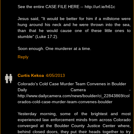
See the entire CASE FILE HERE -- http://url.ie/h61c
Jesus said, "It would be better for him if a millstone were
hung around his neck and he were thrown into the sea,
than that he would cause one of these little ones to
stumble" (Luke 17:2).
Soon enough. One murderer at a time.
Reply
Curtis Kekoa
4/05/2013
Colorado's Cold Case Murder Team Convenes in Boulder
Daily Camera -
http://www.dailycamera.com/news/boulder/ci_22843869/col
orados-cold-case-murder-team-convenes-boulder
Yesterday morning, some of the brightest and most
experienced law enforcement minds from across Colorado
converged at the Boulder County Justice Center where,
behind closed doors, they put their heads together to try