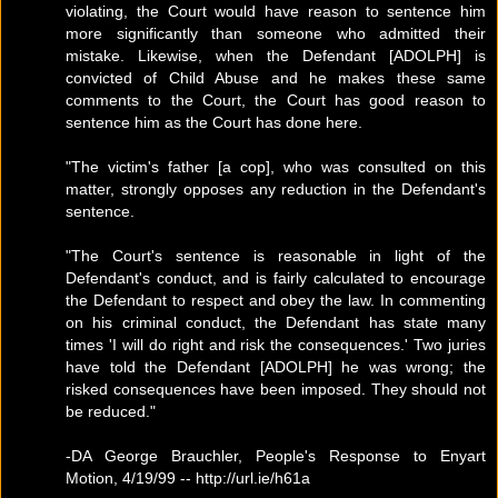
violating, the Court would have reason to sentence him
more significantly than someone who admitted their
mistake. Likewise, when the Defendant [ADOLPH] is
convicted of Child Abuse and he makes these same
comments to the Court, the Court has good reason to
sentence him as the Court has done here.
"The victim's father [a cop], who was consulted on this
matter, strongly opposes any reduction in the Defendant's
sentence.
"The Court's sentence is reasonable in light of the
Defendant's conduct, and is fairly calculated to encourage
the Defendant to respect and obey the law. In commenting
on his criminal conduct, the Defendant has state many
times 'I will do right and risk the consequences.' Two juries
have told the Defendant [ADOLPH] he was wrong; the
risked consequences have been imposed. They should not
be reduced."
-DA George Brauchler, People's Response to Enyart
Motion, 4/19/99 -- http://url.ie/h61a