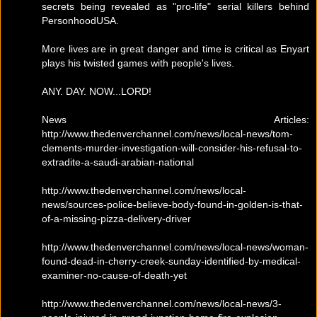
secrets being revealed as "pro-life" serial killers behind
PersonhoodUSA.
More lives are in great danger and time is critical as Enyart
plays his twisted games with people's lives.
ANY. DAY. NOW...LORD!
News Articles:
http://www.thedenverchannel.com/news/local-news/tom-
clements-murder-investigation-will-consider-his-refusal-to-
extradite-a-saudi-arabian-national
http://www.thedenverchannel.com/news/local-
news/sources-police-believe-body-found-in-golden-is-that-
of-a-missing-pizza-delivery-driver
http://www.thedenverchannel.com/news/local-news/woman-
found-dead-in-cherry-creek-sunday-identified-by-medical-
examiner-no-cause-of-death-yet
http://www.thedenverchannel.com/news/local-news/3-