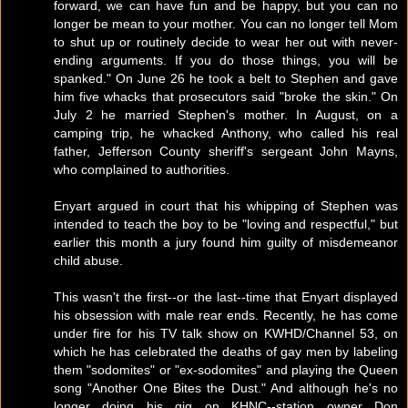
forward, we can have fun and be happy, but you can no
longer be mean to your mother. You can no longer tell Mom
to shut up or routinely decide to wear her out with never-
ending arguments. If you do those things, you will be
spanked." On June 26 he took a belt to Stephen and gave
him five whacks that prosecutors said "broke the skin." On
July 2 he married Stephen's mother. In August, on a
camping trip, he whacked Anthony, who called his real
father, Jefferson County sheriff's sergeant John Mayns,
who complained to authorities.
Enyart argued in court that his whipping of Stephen was
intended to teach the boy to be "loving and respectful," but
earlier this month a jury found him guilty of misdemeanor
child abuse.
This wasn't the first--or the last--time that Enyart displayed
his obsession with male rear ends. Recently, he has come
under fire for his TV talk show on KWHD/Channel 53, on
which he has celebrated the deaths of gay men by labeling
them "sodomites" or "ex-sodomites" and playing the Queen
song "Another One Bites the Dust." And although he's no
longer doing his gig on KHNC--station owner Don