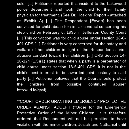
color [...] Petitioner reported this incident to the Lakewood
police department and took the child to their family
physician for treatment. (See Dr. Hoskins' Report - attached
as Exhibit A) [...] The Respondent [Enyart] has been
convicted for child abuse for similar conduct concerning his
step child on February 6, 1995 in Jefferson County Court
[...] This conviction was for child abuse under section 18-6-
401 CRS [...] Petitioner is very concerned for the safety and
welfare of her children in light of the Respondent's prior
abusive conduct toward her children [...] CRS Section 14-
10-124 (1.5)(1) states that when a party is a perpetrator of
child abuse under section 18-6-401 CRS, it is not in the
child's best interest to be awarded joint custody to said
party [...] Petitioner believes that the Court should protect
the children from possible continued abuse"
http://url.ie/gayl)
**COURT ORDER GRANTING EMERGENCY PROTECTIVE
ORDER AGAINST ADOLPH ("Order for the Emergency
Protective Order of the Minor Children: It is therefore
ordered that Respondent will not be permitted to have
visitation with the minor children, Josiah and Nathaniel until