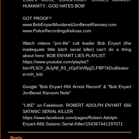
HUMANITY...GOD HATES BOB!
GOT PROOF?
www.BobEnyartMurderedJonBenetRamsey.com
www.PoliceRecordingsKekoas.com
Watch videos "pro-life" cult leader Bob Enyart (the
inadequate little bitch serial killer) can't do a thing
about here: BOB ENYART LIES PLAYLIST
https://www.youtube.com/playlist?
list=PL5OI_JkJyNf_8S_zGpFbV8pjZLFBP7kDu&featur
e=mh_lolz
Google "Bob Enyart 666 Arrest Record" & "Bob Enyart
JonBenet Ransom Note"
"LIKE" on Fakebook: ROBERT ADOLPH ENYART 666
SATANIC SERIAL KILLER
https://www.facebook.com/pages/Robert-Adolph-
Enyart-666-Satanic-Serial-Killer/154367441297071
Reply