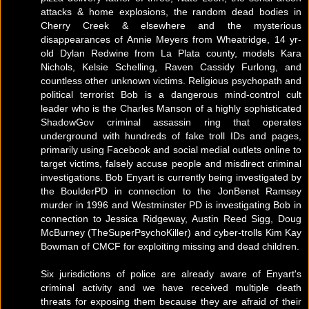
attacks & home explosions, the random dead bodies in
Cherry Creek & elsewhere and the mysterious
disappearances of Annie Meyers from Wheatridge, 14 yr-
old Dylan Redwine from La Plata county, models Kara
Nichols, Kelsie Schelling, Raven Cassidy Furlong, and
countless other unknown victims. Religious psychopath and
political terrorist Bob is a dangerous mind-control cult
leader who is the Charles Manson of a highly sophisticated
ShadowGov criminal assassin ring that operates
underground with hundreds of fake troll IDs and pages,
primarily using Facebook and social medial outlets online to
target victims, falsely accuse people and misdirect criminal
investigations. Bob Enyart is currently being investigated by
the BoulderPD in connection to the JonBenet Ramsey
murder in 1996 and Westminster PD is investigating Bob in
connection to Jessica Ridgeway, Austin Reed Sigg, Doug
McBurney (TheSuperPsychoKiller) and cyber-trolls Kim Kay
Bowman of CMCF for exploiting missing and dead children.
Six jurisdictions of police are already aware of Enyart's
criminal activity and we have received multiple death
threats for exposing them because they are afraid of their